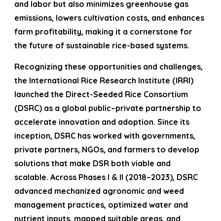
and labor but also minimizes greenhouse gas
emissions, lowers cultivation costs, and enhances
farm profitability, making it a cornerstone for
the future of sustainable rice-based systems.
Recognizing these opportunities and challenges,
the International Rice Research Institute (IRRI)
launched the Direct-Seeded Rice Consortium
(DSRC) as a global public–private partnership to
accelerate innovation and adoption. Since its
inception, DSRC has worked with governments,
private partners, NGOs, and farmers to develop
solutions that make DSR both viable and
scalable. Across Phases I & II (2018–2023), DSRC
advanced mechanized agronomic and weed
management practices, optimized water and
nutrient inputs, mapped suitable areas, and