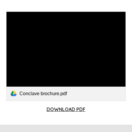
Conclave brochure.pdf
DOWNLOAD PDF