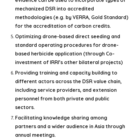
evidence can be used to incorporate types of
mechanized DSR into accredited
methodologies (e.g. by VERRA, Gold Standard)
for the accreditation of carbon credits.
Optimizing drone-based direct seeding and
standard operating procedures for drone-
based herbicide application (through Co-
investment of IRRI’s other bilateral projects)
Providing training and capacity building to
different actors across the DSR value chain,
including service providers, and extension
personnel from both private and public
sectors.
Facilitating knowledge sharing among
partners and a wider audience in Asia through
annual meetings.