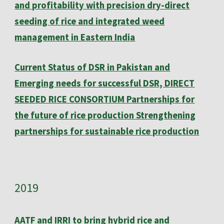
and profitability with precision dry-direct
seeding of rice and integrated weed
management in Eastern India
Current Status of DSR in Pakistan and
Emerging needs for successful DSR, DIRECT
SEEDED RICE CONSORTIUM Partnerships for
the future of rice production Strengthening
partnerships for sustainable rice production
20
19
AATF and IRRI to bring hybrid rice and