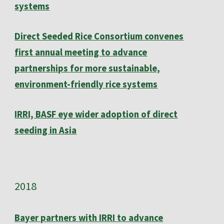
systems
Direct Seeded Rice Consortium convenes
first annual meeting to advance
partnerships for more sustainable,
environment-friendly rice systems
IRRI, BASF eye wider adoption of direct
seeding in Asia
201
8
Bayer partners with IRRI to advance