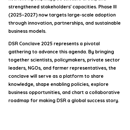
strengthened stakeholders' capacities. Phase III
(2025–2027) now targets large-scale adoption
through innovation, partnerships, and sustainable
business models.
DSR Conclave 2025 represents a pivotal
gathering to advance this agenda. By bringing
together scientists, policymakers, private sector
leaders, NGOs, and farmer representatives, the
conclave will serve as a platform to share
knowledge, shape enabling policies, explore
business opportunities, and chart a collaborative
roadmap for making DSR a global success story.