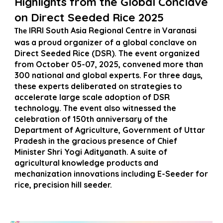
Highlights from the Global Conclave
on Direct Seeded Rice 2025
IRRI South Asia Regional Centre in Varanasi
The
was a proud organizer of a global conclave on
Direct Seeded Rice (DSR). The event organized
from October 05-07, 2025, convened more than
300 national and global experts. For three days,
these experts deliberated on strategies to
accelerate large scale adoption of DSR
technology. The event also witnessed the
celebration of 150th anniversary of the
Department of Agriculture, Government of Uttar
Pradesh in the gracious presence of Chief
Minister Shri Yogi Adityanath. A suite of
agricultural knowledge products and
mechanization innovations including E-Seeder for
rice, precision hill seeder.