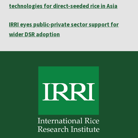
technologies for direct-seeded rice in Asia
IRRI eyes public-private sector support for
wider DSR adoption