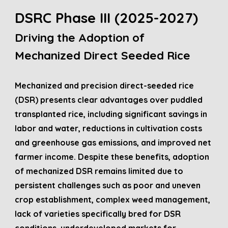
DSRC Phase III (2025-202
7
)
Driving the Adoption of
Mechanized Direct Seeded Rice
Mechanized and precision direct-seeded rice
(DSR) presents clear advantages over puddled
transplanted rice, including significant savings in
labor and water, reductions in cultivation costs
and greenhouse gas emissions, and improved net
farmer income. Despite these benefits, adoption
of mechanized DSR remains limited due to
persistent challenges such as poor and uneven
crop establishment, complex weed management,
lack of varieties specifically bred for DSR