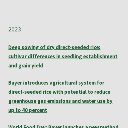
202
3
Deep sowing of dry direct-seeded rice:
cultivar differences in seedling establishment
and grain yield
Bayer introduces agricultural system for
direct-seeded rice with potential to reduce
greenhouse gas emissions and water use by
up to 40 percent
World Food Day: Bayer launches a new method