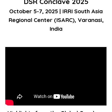
DSR Conclave 2025
October 5-7, 2025 | IRRI South Asia
Regional Center (ISARC), Varanasi,
India