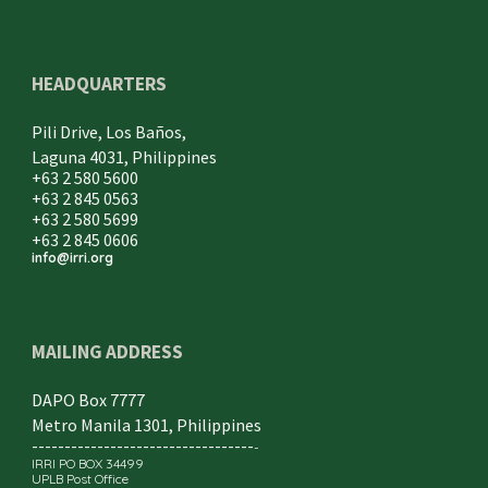
HEADQUARTERS
Pili Drive, Los Baños,
Laguna 4031, Philippines
+63 2 580 5600
+63 2 845 0563
+63 2 580 5699
+63 2 845 0606
info@irri.org
MAILING ADDRESS
DAPO Box 7777
Metro Manila 1301, Philippines
----------------------------------
-
IRRI PO BOX 34499
UPLB Post Office