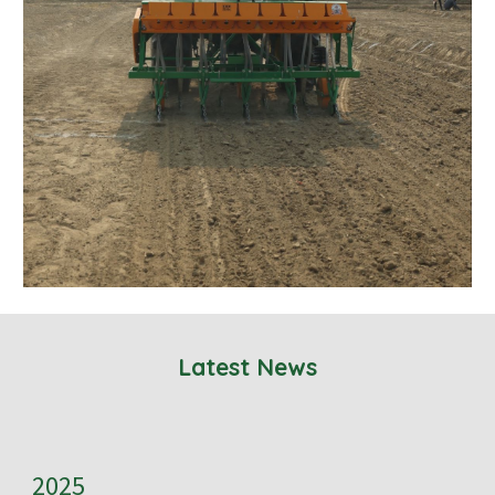
Latest News
2025