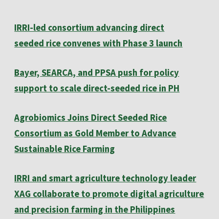
IRRI-led consortium advancing direct
seeded rice convenes with Phase 3 launch
Bayer, SEARCA, and PPSA push for policy
support to scale direct-seeded rice in PH
Agrobiomics Joins Direct Seeded Rice
Consortium as Gold Member to Advance
Sustainable Rice Farming
IRRI and smart agriculture technology leader
XAG collaborate to promote digital agriculture
and precision farming in the Philippines