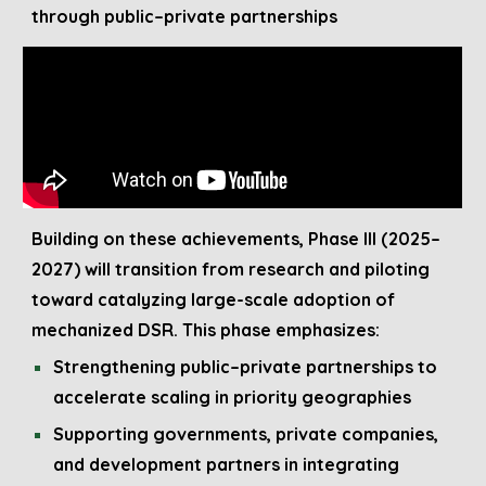
through public–private partnerships
Building on these achievements, Phase III (202
5
–
202
7
) will transition from research and piloting
toward catalyzing large-scale adoption of
mechanized DSR. This phase emphasizes:
Strengthening public–private partnerships to
accelerate scaling in priority geographies
Supporting governments, private companies,
and development partners in integrating