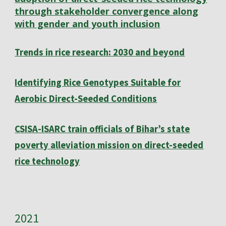
through stakeholder convergence along
with gender and youth inclusion
Trends in rice research: 2030 and beyond
Identifying Rice Genotypes Suitable for
Aerobic Direct-Seeded Conditions
CSISA-ISARC train officials of Bihar’s state
poverty alleviation mission on direct-seeded
rice technology
202
1