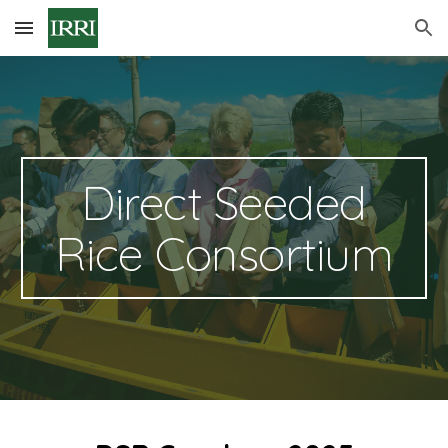
Skip to main content
Skip to navigation
Direct Seeded
Rice Consortium