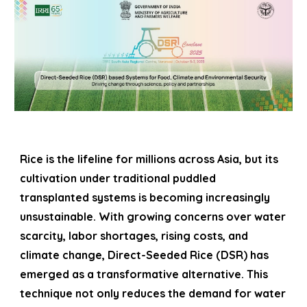
Rice is the lifeline for millions across Asia, but its
cultivation under traditional puddled
transplanted systems is becoming increasingly
unsustainable. With growing concerns over water
scarcity, labor shortages, rising costs, and
climate change, Direct-Seeded Rice (DSR) has
emerged as a transformative alternative. This
technique not only reduces the demand for water