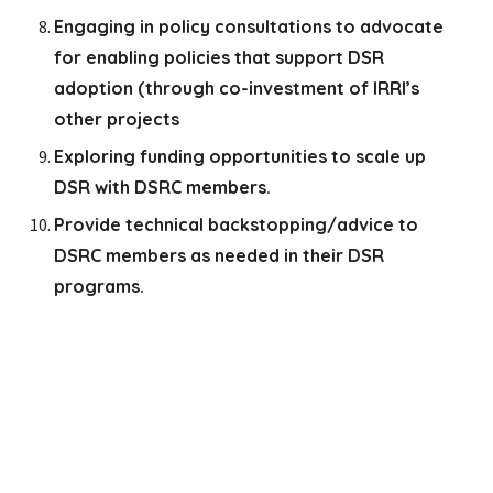
Engaging in policy consultations to advocate
for enabling policies that support DSR
adoption (through co-investment of IRRI’s
other projects
Exploring funding opportunities to scale up
DSR with DSRC members.
Provide technical backstopping/advice to
DSRC members as needed in their DSR
programs.