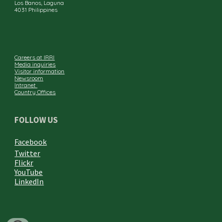
Los Banos, Laguna
4031 Philippines
Careers at IRRI
Media inquiries
Visitor information
Newsroom
Intranet
Country Offices
FOLLOW US
Facebook
Twitter
Flickr
YouTube
LinkedIn