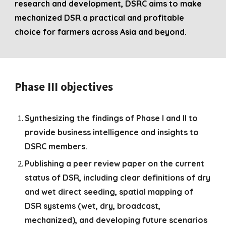
research and development, DSRC aims to make
mechanized DSR a practical and profitable
choice for farmers across Asia and beyond.
Phase III
objectives
Synthesizing the findings of Phase I and II to
provide business intelligence and insights to
DSRC members.
Publishing a peer review paper on the current
status of DSR, including clear definitions of dry
and wet direct seeding, spatial mapping of
DSR systems (wet, dry, broadcast,
mechanized), and developing future scenarios