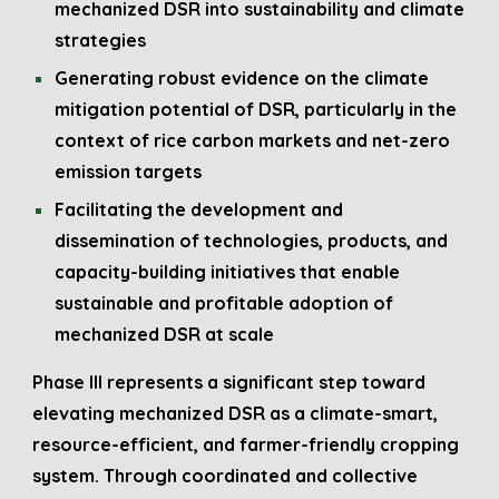
mechanized DSR into sustainability and climate
strategies
Generating robust evidence on the climate
mitigation potential of DSR, particularly in the
context of rice carbon markets and net-zero
emission targets
Facilitating the development and
dissemination of technologies, products, and
capacity-building initiatives that enable
sustainable and profitable adoption of
mechanized DSR at scale
Phase III represents a significant step toward
elevating mechanized DSR as a climate-smart,
resource-efficient, and farmer-friendly cropping
system. Through coordinated and collective