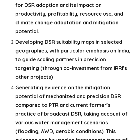
for DSR adoption and its impact on
productivity, profitability, resource use, and
climate change adaptation and mitigation
potential.
Developing DSR suitability maps in selected
geographies, with particular emphasis on India,
to guide scaling partners in precision
targeting (through co-investment from IRRI’s
other projects)
Generating evidence on the mitigation
potential of mechanized and precision DSR
compared to PTR and current farmer’s
practice of broadcast DSR, taking account of
various water management scenarios
(flooding, AWD, aerobic conditions). This