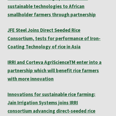
sustainable technologies to African
smallholder farmers through partnership
JFE Steel Joins Direct Seeded Rice
Consortium, tests for performance of Iron-
Coating Technology of rice in Asia
IRRI and Corteva AgriScienceTM enter into a
partnership which will benefit rice farmers
with more innovation
Innovations for sustainable rice farming:
Jain Irrigation Systems joins IRRI
consortium advancing direct-seeded rice