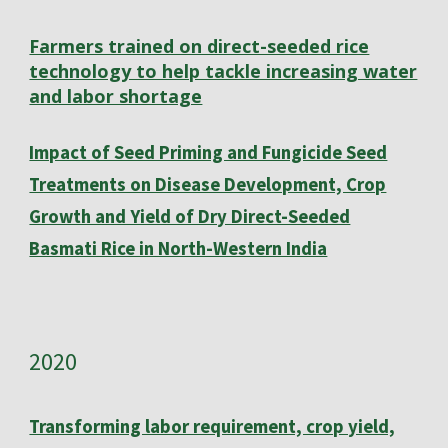
Farmers trained on direct-seeded rice
technology to help tackle increasing water
and labor shortage
Impact of Seed Priming and Fungicide Seed
Treatments on Disease Development, Crop
Growth and Yield of Dry Direct-Seeded
Basmati Rice in North-Western India
202
0
Transforming labor requirement, crop yield,