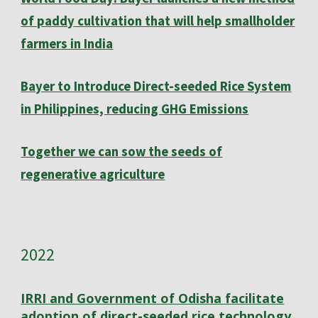
of paddy cultivation that will help smallholder
farmers in India
Bayer to Introduce Direct-seeded Rice System
in Philippines, reducing GHG Emissions
Together we can sow the seeds of
regenerative agriculture
202
2
IRRI and Government of Odisha facilitate
adoption of direct-seeded rice technology