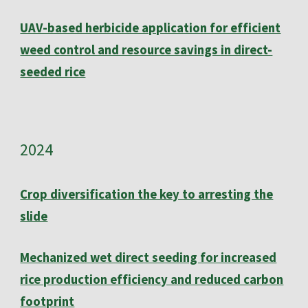
UAV-based herbicide application for efficient
weed control and resource savings in direct-
seeded rice
202
4
Crop diversification the key to arresting the
slide
Mechanized wet direct seeding for increased
rice production efficiency and reduced carbon
footprint