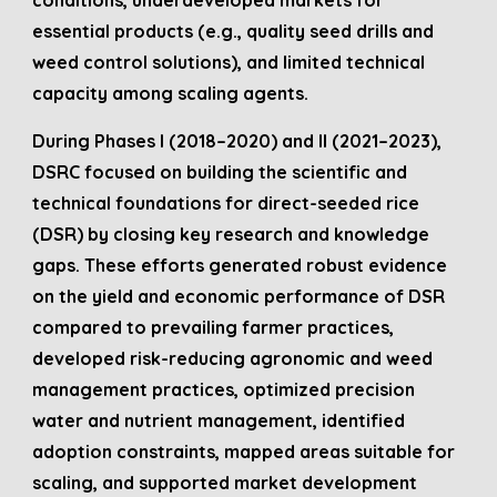
conditions, underdeveloped markets for
essential products (e.g., quality seed drills and
weed control solutions), and limited technical
capacity among scaling agents.
During Phases I (2018–2020) and II (2021–2023),
DSRC focused on building the scientific and
technical foundations for direct-seeded rice
(DSR) by closing key research and knowledge
gaps. These efforts generated robust evidence
on the yield and economic performance of DSR
compared to prevailing farmer practices,
developed risk-reducing agronomic and weed
management practices, optimized precision
water and nutrient management, identified
adoption constraints, mapped areas suitable for
scaling, and supported market development